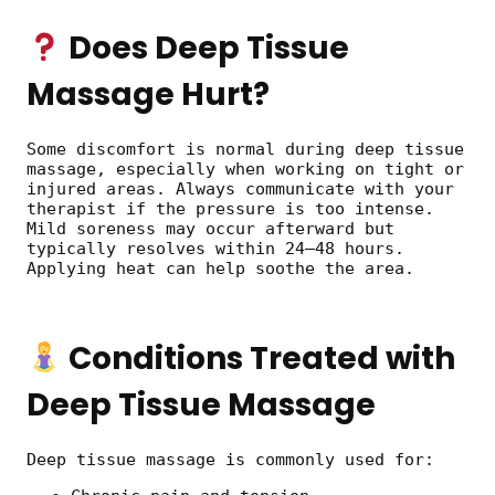
Does Deep Tissue
Massage Hurt?
Some discomfort is normal during deep tissue
massage, especially when working on tight or
injured areas. Always communicate with your
therapist if the pressure is too intense.
Mild soreness may occur afterward but
typically resolves within 24–48 hours.
Applying heat can help soothe the area.
Conditions Treated with
Deep Tissue Massage
Deep tissue massage is commonly used for: