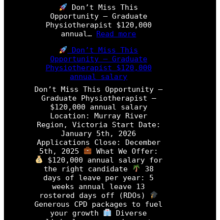
a
Don’t Miss This
d
Opportunity – Graduate
u
Physiotherapist $120,000
a
:
annual…
Read more
t
D
e
Don’t Miss This
o
P
Opportunity – Graduate
n
h
Physiotherapist $120,000
’
y
annual salary
t
s
M
Don’t Miss This Opportunity –
i
i
Graduate Physiotherapist –
o
s
$120,000 annual salary
t
s
Location: Murray River
h
T
Region, Victoria Start Date:
e
h
January 5th, 2026
r
i
Applications Close: December
a
s
5th, 2025
What We Offer:
p
O
$120,000 annual salary for
i
p
the right candidate
38
s
p
days of leave per year: 5
t
o
weeks annual leave 13
r
rostered days off (RDOs)
P
t
Generous CPD packages to fuel
r
u
your growth
Diverse
o
n