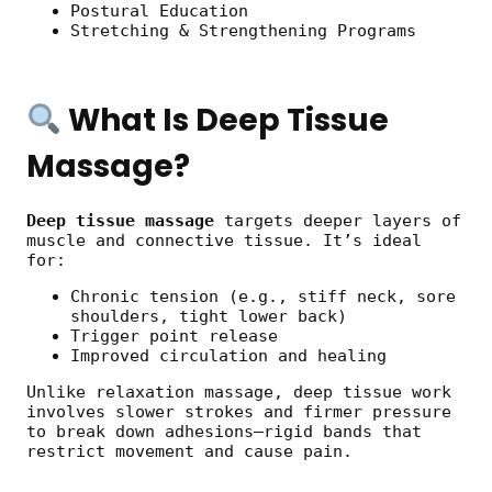
Postural Education
Stretching & Strengthening Programs
What Is Deep Tissue
Massage?
Deep tissue massage
targets deeper layers of
muscle and connective tissue. It’s ideal
for:
Chronic tension (e.g., stiff neck, sore
shoulders, tight lower back)
Trigger point release
Improved circulation and healing
Unlike relaxation massage, deep tissue work
involves slower strokes and firmer pressure
to break down adhesions—rigid bands that
restrict movement and cause pain.