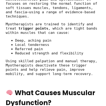
focuses on restoring the normal function of
soft tissues muscles, tendons, ligaments,
and fascia—using a range of evidence-based
techniques.
Myotherapists are trained to identify and
treat
trigger points
, which are tight bands
within muscles that can cause:
Deep, aching pain
Local tenderness
Referred pain
Reduced strength and flexibility
Using skilled palpation and manual therapy,
Myotherapists deactivate these trigger
points and help relieve pain, improve
mobility, and support long-term recovery.
What Causes Muscular
Dysfunction?