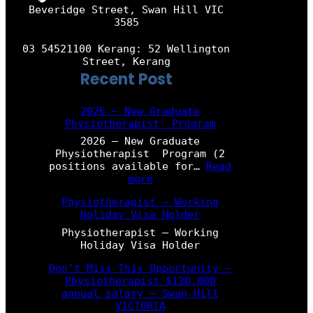
Beveridge Street, Swan Hill VIC
3585
03 54521100 Kerang: 52 Wellington
Street, Kerang
Recent Post
2026 – New Graduate
Physiotherapist Program
2026 – New Graduate
Physiotherapist Program (2
positions available for…
Read
:
more
2
Physiotherapist – Working
0
Holiday Visa Holder
2
6
Physiotherapist – Working
–
Holiday Visa Holder
N
e
Don’t Miss This Opportunity –
w
Physiotherapist $120,000
G
annual salary – Swan Hill
r
VICTORIA