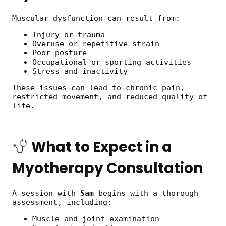
Muscular dysfunction can result from:
Injury or trauma
Overuse or repetitive strain
Poor posture
Occupational or sporting activities
Stress and inactivity
These issues can lead to chronic pain,
restricted movement, and reduced quality of
life.
What to Expect in a
Myotherapy Consultation
A session with
Sam
begins with a thorough
assessment, including:
Muscle and joint examination