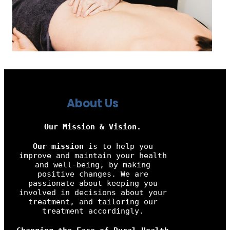
About Us
Our Mission & Vision.
Our mission
is to help you
improve and maintain your health
and well-being, by making
positive changes. We are
passionate about keeping you
involved in decisions about your
treatment, and tailoring our
treatment accordingly.