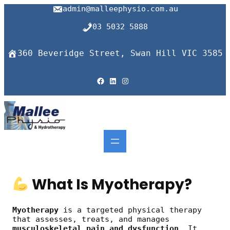
Skip
admin@malleephysio.com.au
to
content
03 5032 5888
360 Beveridge Street, Swan Hill VIC 3585
Facebook
LinkedIn
Instagram
What Is Myotherapy?
Myotherapy
is a targeted physical therapy
that assesses, treats, and manages
musculoskeletal pain and dysfunction
. It