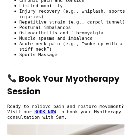
Chronic pain and tension
Limited mobility
Injury recovery (e.g., whiplash, sports
injuries)
Repetitive strain (e.g., carpal tunnel)
Postural imbalances
Osteoarthritis and fibromyalgia
Muscle spasms and imbalance
Acute neck pain (e.g., “woke up with a
stiff neck”)
Sports Massage
Book Your Myotherapy
Session
Ready to relieve pain and restore movement?
Visit our
BOOK NOW
to book your Myotherapy
consultation with Sam.