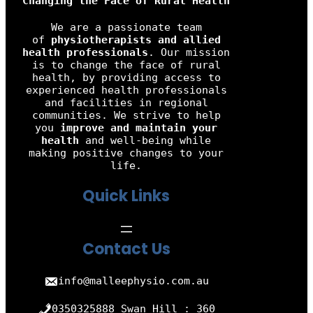
Changing the Face of Rural Health
We are a passionate team
of
physiotherapists and allied
health professionals
. Our mission
is to change the face of rural
health, by providing access to
experienced health professionals
and facilities in regional
communities. We strive to help
you
improve and maintain your
health
and well-being while
making positive changes to your
life.
Quick Links
Contact Us
info@malleephysio.com.au
0350325888 Swan Hill : 360