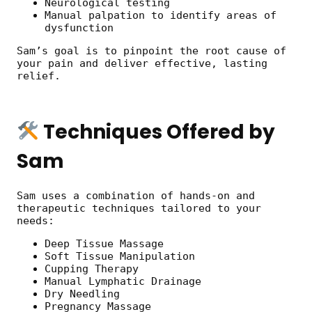
Neurological testing
Manual palpation to identify areas of
dysfunction
Sam’s goal is to pinpoint the root cause of
your pain and deliver effective, lasting
relief.
Techniques Offered by
Sam
Sam uses a combination of hands-on and
therapeutic techniques tailored to your
needs:
Deep Tissue Massage
Soft Tissue Manipulation
Cupping Therapy
Manual Lymphatic Drainage
Dry Needling
Pregnancy Massage