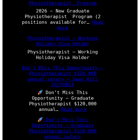
Physiotherapist Program
2026 – New Graduate
Physiotherapist Program (2
positions available for…
Read
:
more
2
Physiotherapist – Working
0
Holiday Visa Holder
2
6
Physiotherapist – Working
–
Holiday Visa Holder
N
e
Don’t Miss This Opportunity –
w
Physiotherapist $120,000
G
annual salary – Swan Hill
r
VICTORIA
a
Don’t Miss This
d
Opportunity – Graduate
u
Physiotherapist $120,000
a
:
annual…
Read more
t
D
e
Don’t Miss This
o
P
Opportunity – Graduate
n
h
Physiotherapist $120,000
’
y
annual salary
t