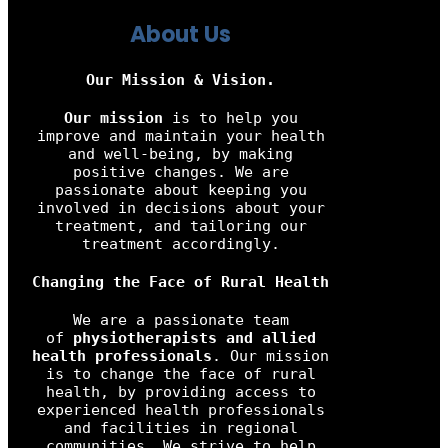
About Us
Our Mission & Vision.
Our mission
is to help you
improve and maintain your health
and well-being, by making
positive changes. We are
passionate about keeping you
involved in decisions about your
treatment, and tailoring our
treatment accordingly.
Changing the Face of Rural Health
We are a passionate team
of
physiotherapists and allied
health professionals
. Our mission
is to change the face of rural
health, by providing access to
experienced health professionals
and facilities in regional
communities. We strive to help