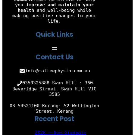
you
improve and maintain your
health
and well-being while
making positive changes to your
life.
Quick Links
Contact Us
info@malleephysio.com.au
0350325888 Swan Hill : 360
Beveridge Street, Swan Hill VIC
3585
03 54521100 Kerang: 52 Wellington
Street, Kerang
Recent Post
2026 – New Graduate