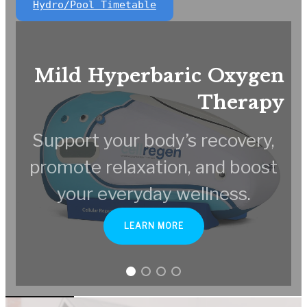
Hydro/Pool Timetable
Mild Hyperbaric Oxygen
Therapy
Support your body’s recovery,
promote relaxation, and boost
your everyday wellness.
LEARN MORE