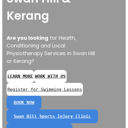
Kerang
Are you looking
for Health,
Conditioning and Local
Physiotherapy Services in Swan Hill
or Kerang?
LEARN MORE
WORK WITH US
Register for Swimming Lessons
BOOK NOW
Swan Hill Sports Injury Clinic