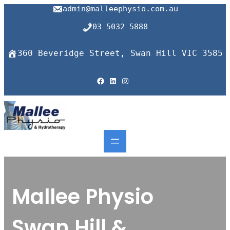
admin@malleephysio.com.au
03 5032 5888
360 Beveridge Street, Swan Hill VIC 3585
Facebook
LinkedIn
Instagram
Mallee Physio
Swan Hill &