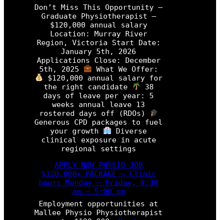
s
M
Don’t Miss This Opportunity –
i
i
Graduate Physiotherapist –
o
s
$120,000 annual salary
t
s
Location: Murray River
h
T
Region, Victoria Start Date:
e
h
January 5th, 2026
r
i
Applications Close: December
a
s
5th, 2025
What We Offer:
p
O
$120,000 annual salary for
i
p
the right candidate
38
s
p
days of leave per year: 5
t
o
weeks annual leave 13
r
rostered days off (RDOs)
P
t
Generous CPD packages to fuel
r
u
your growth
Diverse
o
n
clinical exposure in acute
g
i
regional settings
r
t
a
y
APPLY NOW PHYSIO JOB
m
–
$120,000+ PACKAGE – Clinic
P
hours Monday – Friday, 8:30
h
am – 5:00 pm
y
Employment opportunities at
s
Mallee Physio Physiotherapist
i