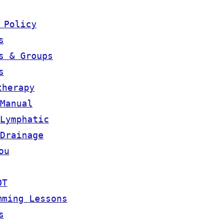
 Policy
s
s & Groups
s
therapy
Manual
Lymphatic
Drainage
ou
OT
mming Lessons
s