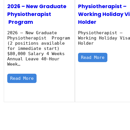
2026 – New Graduate
Physiotherapist –
Physiotherapist
Working Holiday V
Program
Holder
2026 – New Graduate
Physiotherapist –
Physiotherapist Program
Working Holiday Vis
(2 positions available
Holder
for immediate start)
$80,000 Salary 4 Weeks
Read More
Annual Leave 40‑Hour
Week…
Read More