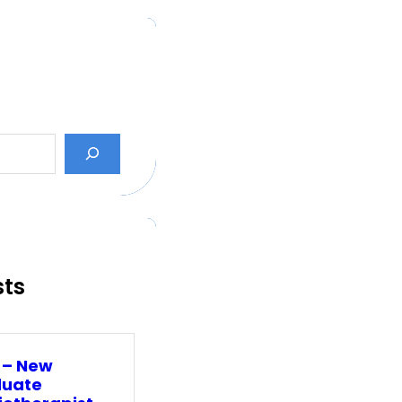
sts
 – New
uate