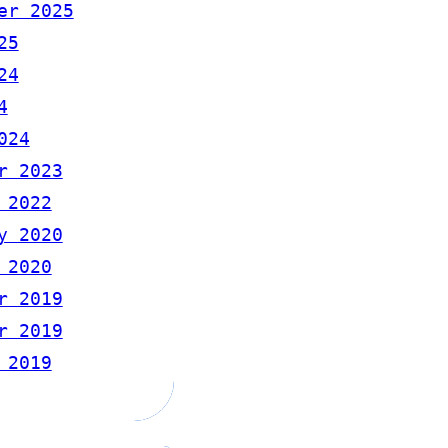
er 2025
25
24
4
024
r 2023
 2022
y 2020
 2020
r 2019
r 2019
 2019