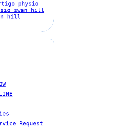
rtigo physio
ysio swan hill
an hill
OW
LINE
ies
rvice Request