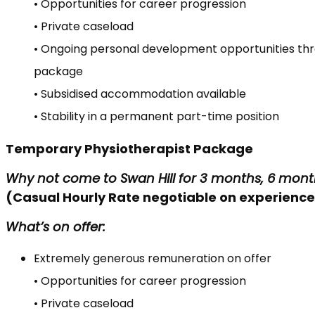
• Opportunities for career progression
• Private caseload
• Ongoing personal development opportunities th
package
• Subsidised accommodation available
• Stability in a permanent part-time position
Temporary Physiotherapist Package
Why not come to Swan Hill for 3 months, 6 mont
(Casual Hourly Rate negotiable on experience 
What’s on offer:
Extremely generous remuneration on offer
• Opportunities for career progression
• Private caseload