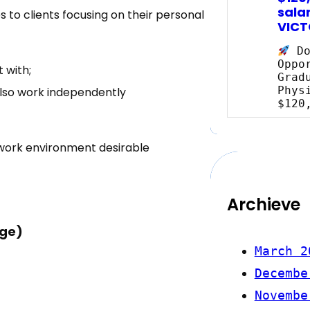
salar
 to clients focusing on their personal
VICT
Do
Oppo
 with;
Grad
Phys
also work independently
$120
work environment desirable
Archieve
age)
March 2
Decembe
Novembe