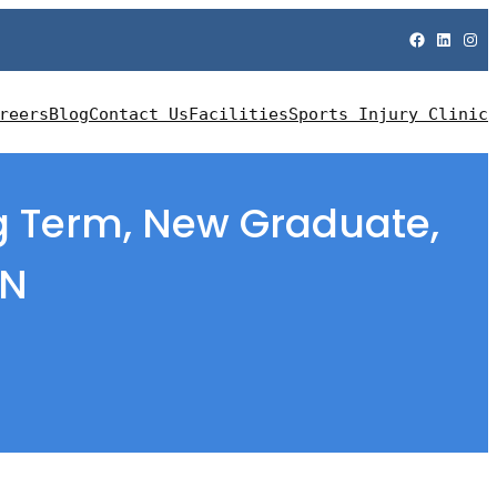
Facebook
LinkedIn
Instagram
reers
Blog
Contact Us
Facilities
Sports Injury Clinic
ng Term, New Graduate,
EN