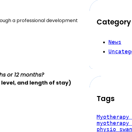
rough a professional development
Category
News
Uncateg
hs or 12 months?
level, and length of stay)
Tags
Myotherapy
myotherapy
physio swa