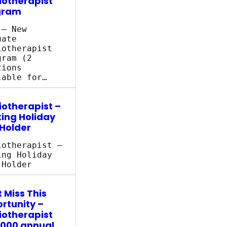
iotherapist
gram
 – New
uate
iotherapist
ram (2
tions
lable for…
iotherapist –
ing Holiday
 Holder
iotherapist –
ing Holiday
 Holder
 Miss This
rtunity –
iotherapist
,000 annual