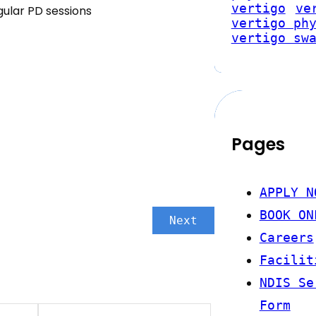
vertigo
ve
ular PD sessions
vertigo ph
vertigo sw
Pages
APPLY N
BOOK ON
Next
Careers
Facilit
NDIS Se
Form