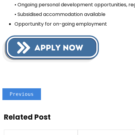
• Ongoing personal development opportunities, reg
• Subsidised accommodation available
Opportunity for on-going employment
Previous
Related Post