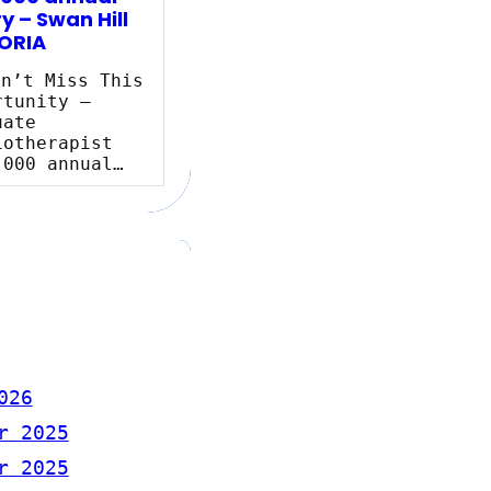
y – Swan Hill
ORIA
n’t Miss This
rtunity –
uate
iotherapist
,000 annual…
026
r 2025
r 2025