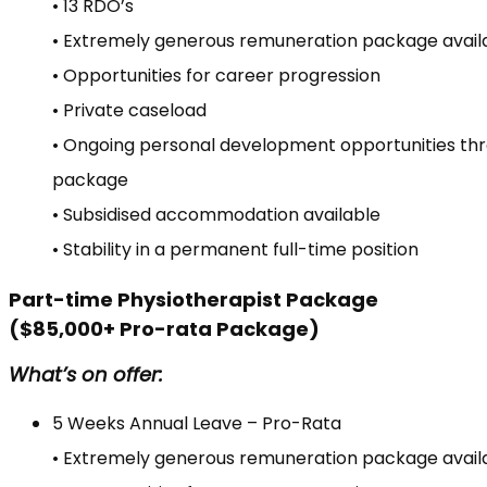
• 13 RDO’s
• Extremely generous remuneration package avail
• Opportunities for career progression
• Private caseload
• Ongoing personal development opportunities th
package
• Subsidised accommodation available
• Stability in a permanent full-time position
Part-time Physiotherapist Package
($85,000+ Pro-rata Package)
What’s on offer:
5 Weeks Annual Leave – Pro-Rata
• Extremely generous remuneration package avail