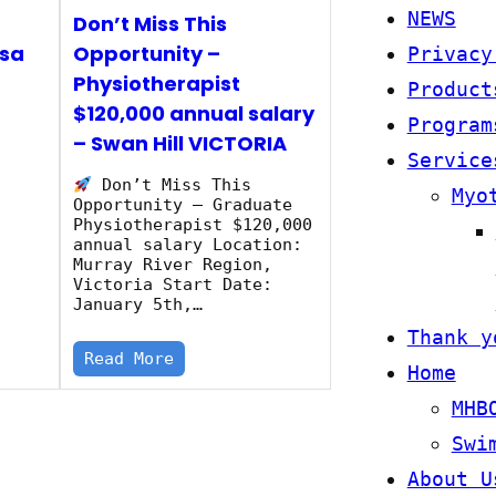
NEWS
Don’t Miss This
isa
Opportunity –
Privacy
Physiotherapist
Product
$120,000 annual salary
Program
– Swan Hill VICTORIA
a
Service
Don’t Miss This
Myo
Opportunity – Graduate
Physiotherapist $120,000
annual salary Location:
Murray River Region,
Victoria Start Date:
January 5th,…
Thank y
Read More
Home
MHB
Swi
About U