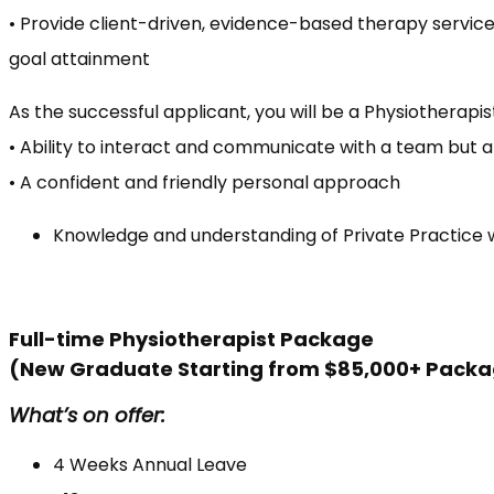
• Provide client-driven, evidence-based therapy services
goal attainment
As the successful applicant, you will be a Physiotherapist
• Ability to interact and communicate with a team but 
• A confident and friendly personal approach
Knowledge and understanding of Private Practice 
Full-time Physiotherapist Package
(New Graduate Starting from $85,000+ Pack
What’s on offer:
4 Weeks Annual Leave