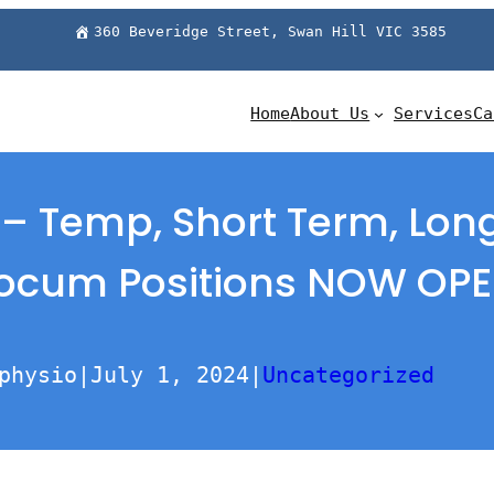
360 Beveridge Street, Swan Hill VIC 3585
Home
About Us
Services
Ca
 – Temp, Short Term, Lo
ocum Positions NOW OP
physio
|
July 1, 2024
|
Uncategorized