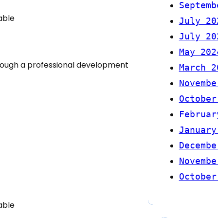
Septemb
able
July 20
July 20
May 202
rough a professional development
March 2
Novembe
October
Februar
January
Decembe
Novembe
October
able