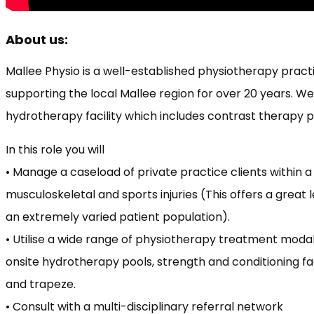
About us:
Mallee Physio is a well-established physiotherapy practi
supporting the local Mallee region for over 20 years. W
hydrotherapy facility which includes contrast therapy po
In this role you will
• Manage a caseload of private practice clients within a 
musculoskeletal and sports injuries (This offers a great
an extremely varied patient population).
• Utilise a wide range of physiotherapy treatment modal
onsite hydrotherapy pools, strength and conditioning faci
and trapeze.
• Consult with a multi-disciplinary referral network