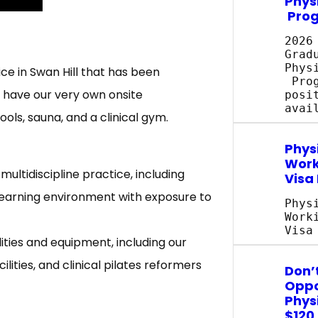
Phys
Pro
2026
Grad
Phys
ce in Swan Hill that has been
Prog
e have our very own onsite
posi
avai
ols, sauna, and a clinical gym.
Phys
Work
multidiscipline practice, including
Visa
 learning environment with exposure to
Phys
Work
Visa
ities and equipment, including our
lities, and clinical pilates reformers
Don’t
Oppo
Phys
$120