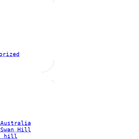
orized
 Australia
 Swan Hill
n hill