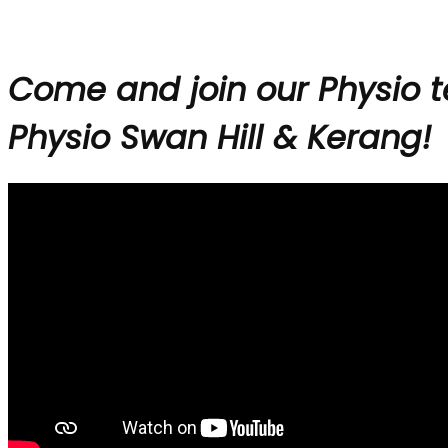
Come and join our Physio 
Physio Swan Hill & Kerang!