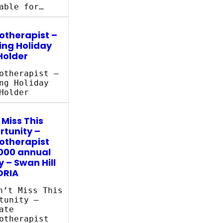
able for…
otherapist –
ing Holiday
Holder
otherapist –
ng Holiday
Holder
 Miss This
tunity –
otherapist
000 annual
y – Swan Hill
ORIA
’t Miss This
tunity –
ate
otherapist