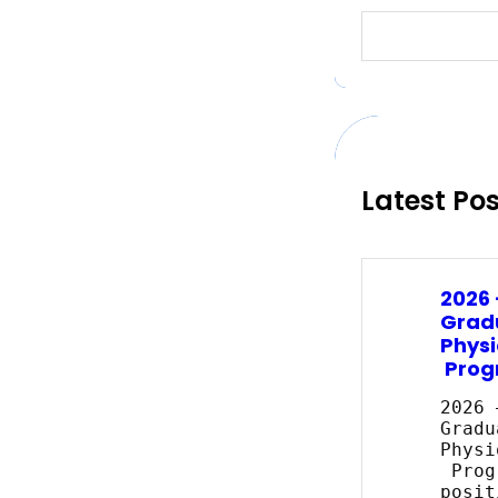
S
e
a
r
c
h
Latest Po
2026
Grad
Physi
Prog
2026 
Gradu
Physi
Prog
posit