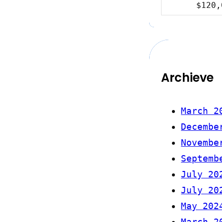
$120,
Archieve
March 2
Decembe
Novembe
Septemb
July 20
July 20
May 202
March 2