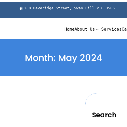
360 Beveridge Street, Swan Hill VIC 3585
Home
About Us
Services
Ca
Month:
May 2024
Search