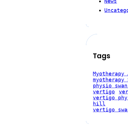
News
Uncateg
Tags
Myotherapy 
myotherapy 
physio swan
vertigo
ve
vertigo phy
hill
vertigo swa