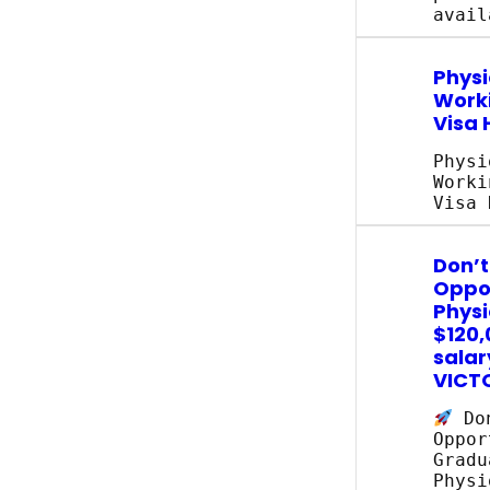
avail
Physi
Work
Visa 
Physi
Worki
Visa 
Don’t
Oppor
Physi
$120,
salar
VICT
Don
Oppor
Gradu
Physi