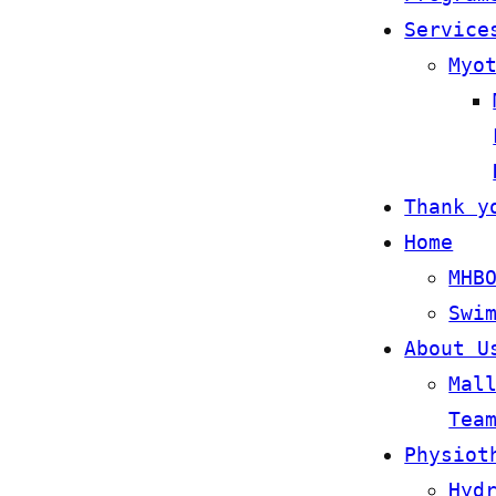
Service
Myo
Thank y
Home
MHB
Swi
About U
Mal
Tea
Physiot
Hyd