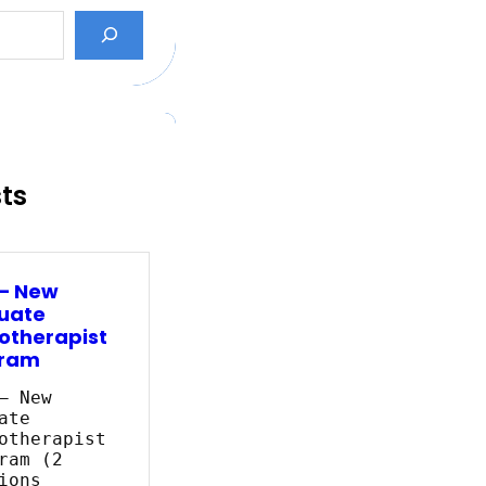
sts
 – New
uate
otherapist
ram
– New
ate
otherapist
ram (2
ions