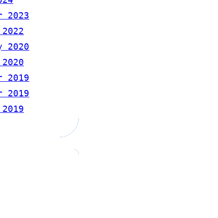
r 2023
 2022
y 2020
 2020
r 2019
r 2019
 2019