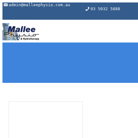
Skip
admin@malleephysio.com.au
03 5032 5888
to
content