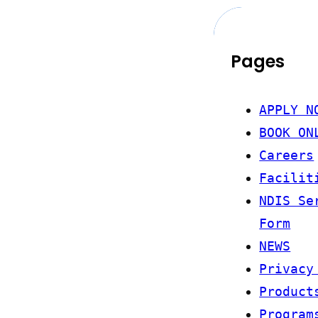
Pages
APPLY N
BOOK ON
Careers
Facilit
NDIS Se
Form
NEWS
Privacy
Product
Program