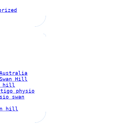
orized
Australia
Swan Hill
 hill
rtigo physio
sio swan
n hill