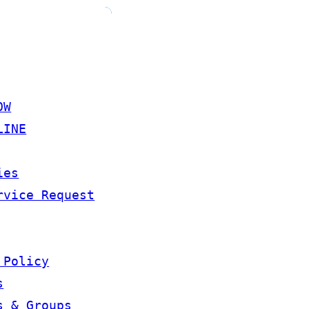
OW
LINE
ies
rvice Request
 Policy
s
s & Groups