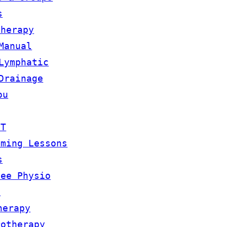
s
therapy
Manual
Lymphatic
Drainage
ou
OT
mming Lessons
s
lee Physio
m
herapy
rotherapy