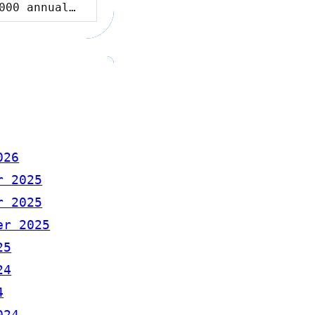
000 annual…
026
r 2025
r 2025
er 2025
25
24
4
024