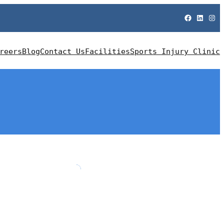
Facebook
LinkedIn
Instagram
reers
Blog
Contact Us
Facilities
Sports Injury Clinic