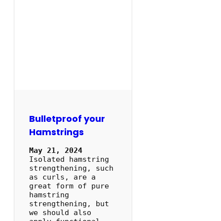
Bulletproof your
Hamstrings
May 21, 2024
Isolated hamstring
strengthening, such
as curls, are a
great form of pure
hamstring
strengthening, but
we should also