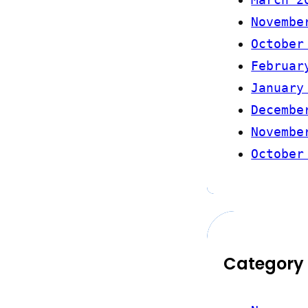
Novembe
October
Februar
January
Decembe
Novembe
October
Category