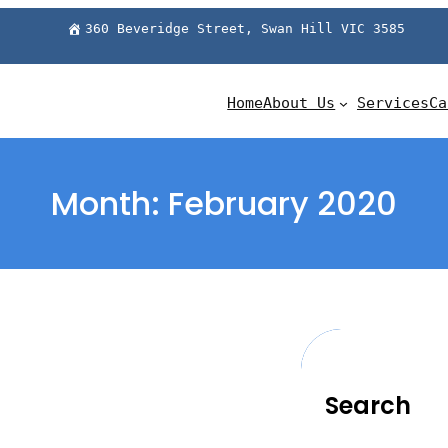
360 Beveridge Street, Swan Hill VIC 3585
Home
About Us
Services
Ca
Month:
February 2020
Search