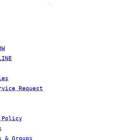
OW
LINE
ies
rvice Request
 Policy
s
s & Groups