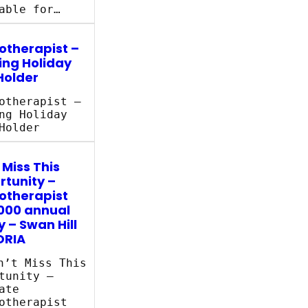
able for…
otherapist –
ing Holiday
Holder
otherapist –
ng Holiday
Holder
 Miss This
tunity –
otherapist
000 annual
y – Swan Hill
ORIA
’t Miss This
tunity –
ate
otherapist