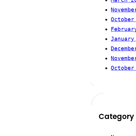
Novembe
October
Februar
January
Decembe
Novembe
October
Category