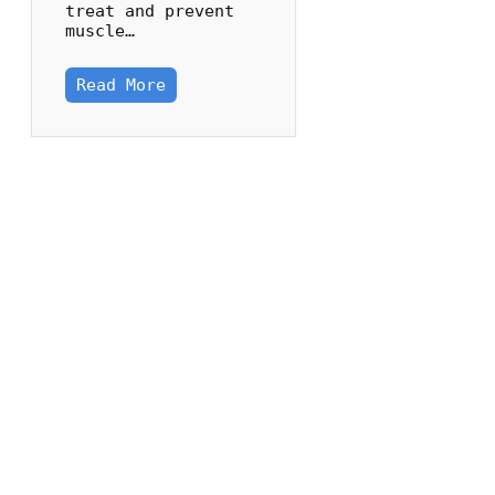
treat and prevent
muscle…
Read More