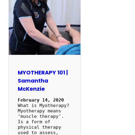
MYOTHERAPY 101 |
Samantha
McKenzie
February 14, 2020
What is Myotherapy?
Myotherapy means
‘muscle therapy’.
Is a form of
physical therapy
used to assess,