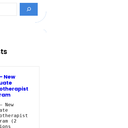
sts
 – New
uate
otherapist
ram
– New
ate
otherapist
ram (2
ions