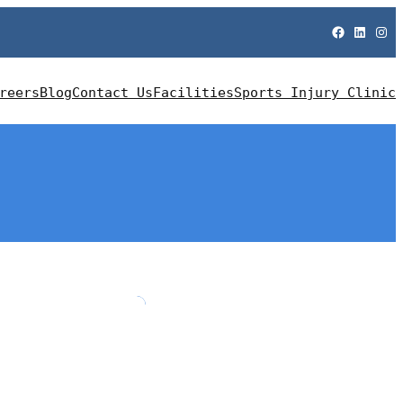
Facebook
LinkedIn
Instagram
reers
Blog
Contact Us
Facilities
Sports Injury Clinic