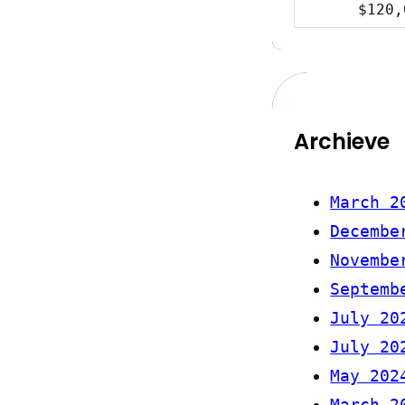
$120,
Archieve
March 2
Decembe
Novembe
Septemb
July 20
July 20
May 202
March 2