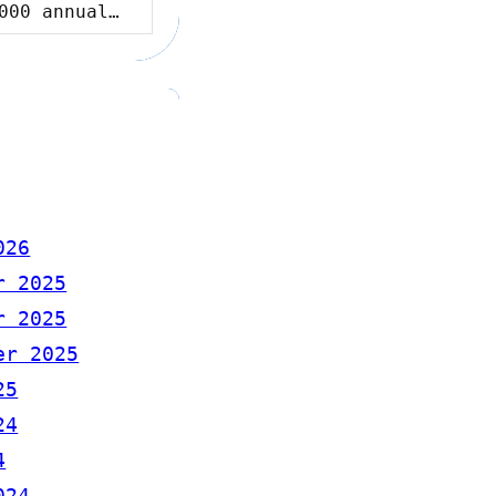
000 annual…
026
r 2025
r 2025
er 2025
25
24
4
024