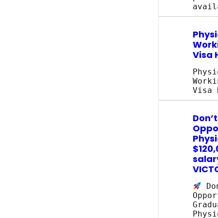
avail
Physi
Work
Visa 
Physi
Worki
Visa 
Don’t
Oppor
Physi
$120,
salar
VICT
Don
Oppor
Gradu
Physi