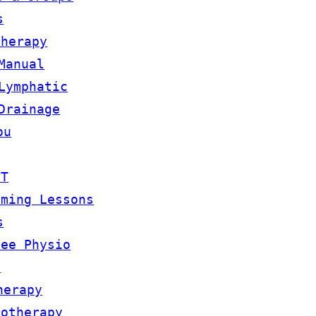
s
therapy
Manual
Lymphatic
Drainage
ou
OT
mming Lessons
s
lee Physio
m
herapy
rotherapy