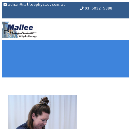
Skip
admin@malleephysio.com.au
03 5032 5888
to
content