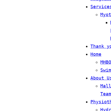
Service
Myo
Thank y
Home
MHB
Swi
About U
Mal
Tea
Physiot
Hyd