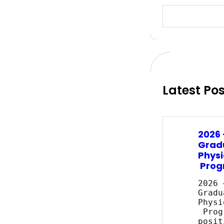
S
e
a
r
c
h
Latest Po
2026
Grad
Physi
Prog
2026 
Gradu
Physi
Prog
posit