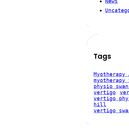
News
Uncateg
Tags
Myotherapy 
myotherapy 
physio swan
vertigo
ve
vertigo phy
hill
vertigo swa