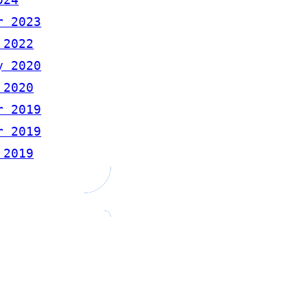
r 2023
 2022
y 2020
 2020
r 2019
r 2019
 2019