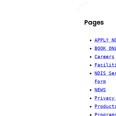
Pages
APPLY N
BOOK ON
Careers
Facilit
NDIS Se
Form
NEWS
Privacy
Product
Program