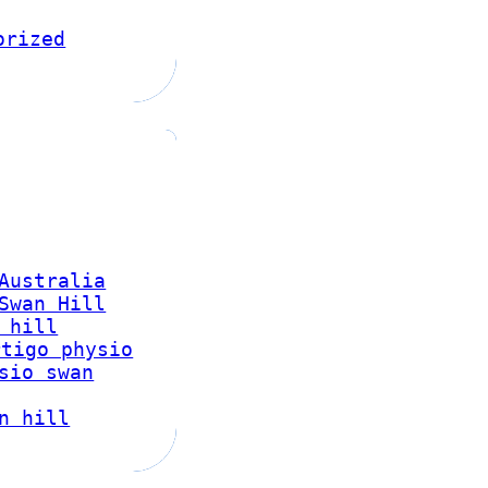
orized
Australia
Swan Hill
 hill
rtigo physio
sio swan
n hill