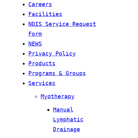
Careers
Facilities
NDIS Service Request
Form
NEWS
Privacy Policy
Products
Programs & Groups
Services
Myotherapy
Manual
Lymphatic
Drainage