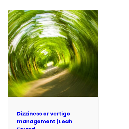
Dizziness or vertigo
management | Leah