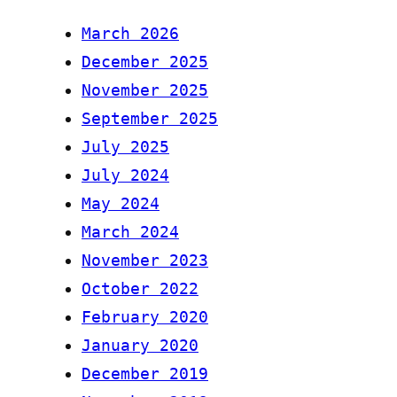
March 2026
December 2025
November 2025
September 2025
July 2025
July 2024
May 2024
March 2024
November 2023
October 2022
February 2020
January 2020
December 2019