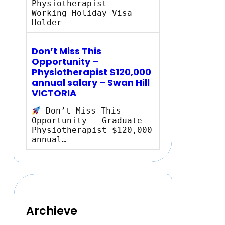
Physiotherapist –
Working Holiday Visa
Holder
Don’t Miss This
Opportunity –
Physiotherapist $120,000
annual salary – Swan Hill
VICTORIA
Don’t Miss This
Opportunity – Graduate
Physiotherapist $120,000
annual…
Archieve