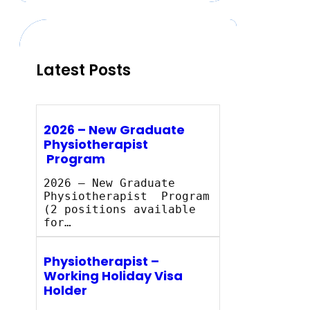
c
h
Latest Posts
2026 – New Graduate
Physiotherapist
Program
2026 – New Graduate
Physiotherapist Program
(2 positions available
for…
Physiotherapist –
Working Holiday Visa
Holder