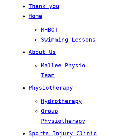
Thank you
Home
MHBOT
Swimming Lessons
About Us
Mallee Physio
Team
Physiotherapy
Hydrotherapy
Group
Physiotherapy
Sports Injury Clinic