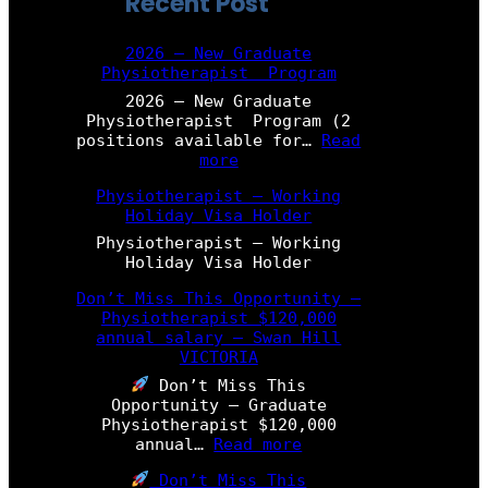
Recent Post
2026 – New Graduate
Physiotherapist Program
2026 – New Graduate
Physiotherapist Program (2
positions available for…
Read
:
more
2
Physiotherapist – Working
0
Holiday Visa Holder
2
6
Physiotherapist – Working
–
Holiday Visa Holder
N
e
Don’t Miss This Opportunity –
w
Physiotherapist $120,000
G
annual salary – Swan Hill
r
VICTORIA
a
Don’t Miss This
d
Opportunity – Graduate
u
Physiotherapist $120,000
a
:
annual…
Read more
t
D
e
Don’t Miss This
o