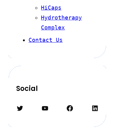
HiCaps
Hydrotherapy
Complex
Contact Us
Social
Twitter
YouTube
Facebook
LinkedIn