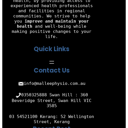
health, by providing access to
experienced health professionals
and facilities in regional
communities. We strive to help
you
improve and maintain your
health
and well-being while
making positive changes to your
life.
Quick Links
Contact Us
info@malleephysio.com.au
0350325888 Swan Hill : 360
Beveridge Street, Swan Hill VIC
3585
03 54521100 Kerang: 52 Wellington
Street, Kerang