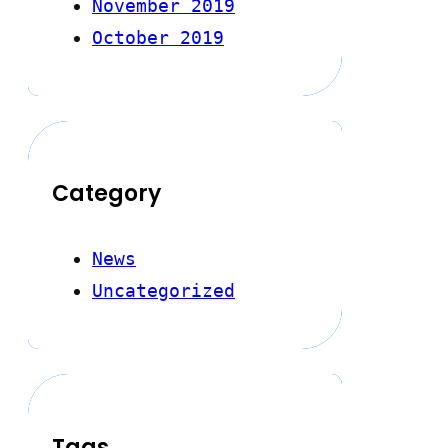
November 2019
October 2019
Category
News
Uncategorized
Tags