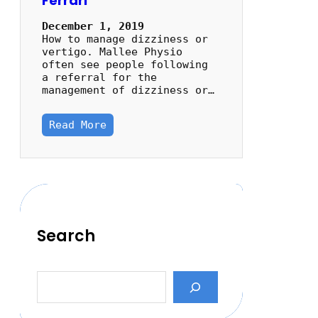
Ferrari
December 1, 2019
How to manage dizziness or
vertigo. Mallee Physio
often see people following
a referral for the
management of dizziness or…
Read More
Search
S
e
a
r