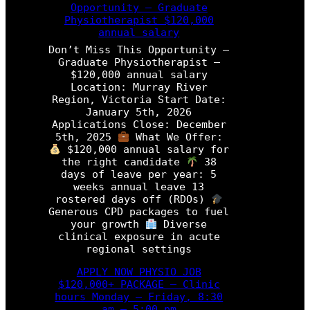
P
Opportunity – Graduate
n
h
Physiotherapist $120,000
’
y
annual salary
t
s
M
Don’t Miss This Opportunity –
i
i
Graduate Physiotherapist –
o
s
$120,000 annual salary
t
s
Location: Murray River
h
T
Region, Victoria Start Date:
e
h
January 5th, 2026
r
i
Applications Close: December
a
s
5th, 2025
What We Offer:
p
O
$120,000 annual salary for
i
p
the right candidate
38
s
p
days of leave per year: 5
t
o
weeks annual leave 13
r
rostered days off (RDOs)
P
t
Generous CPD packages to fuel
r
u
your growth
Diverse
o
n
clinical exposure in acute
g
i
regional settings
r
t
a
y
APPLY NOW PHYSIO JOB
m
–
$120,000+ PACKAGE – Clinic
P
hours Monday – Friday, 8:30
h
am – 5:00 pm