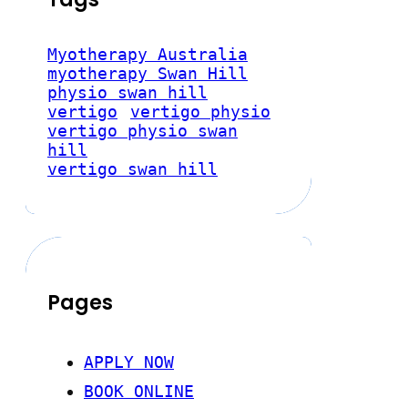
Myotherapy Australia
myotherapy Swan Hill
physio swan hill
vertigo
vertigo physio
vertigo physio swan
hill
vertigo swan hill
Pages
APPLY NOW
BOOK ONLINE