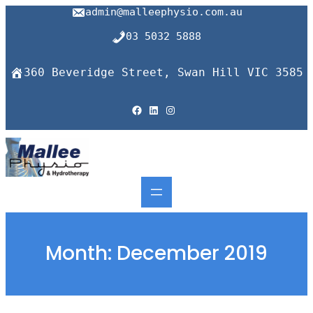
Skip
admin@malleephysio.com.au
to
content
03 5032 5888
360 Beveridge Street, Swan Hill VIC 3585
Facebook
LinkedIn
Instagram
Month:
December 2019