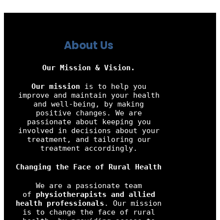
About Us
Our Mission & Vision.
Our mission
is to help you
improve and maintain your health
and well-being, by making
positive changes. We are
passionate about keeping you
involved in decisions about your
treatment, and tailoring our
treatment accordingly.
Changing the Face of Rural Health
We are a passionate team
of
physiotherapists and allied
health professionals
. Our mission
is to change the face of rural