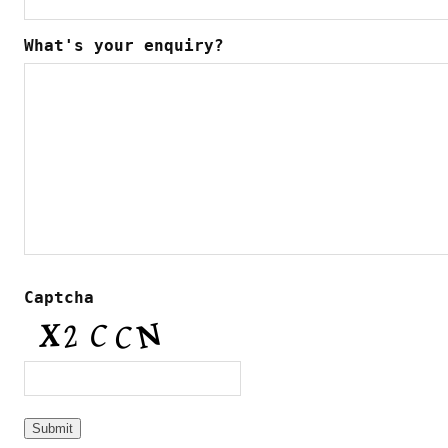
What's your enquiry?
Captcha