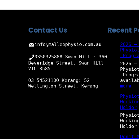
Contact Us
Recent P
info@malleephysio.com.au
2026 –
Physio
Progr
0350325888 Swan Hill : 360
Beveridge Street, Swan Hill
2026 –
VIC 3585
Physio
Progra
availa
03 54521100 Kerang: 52
:
more
Wellington Street, Kerang
2
Physio
0
Workin
2
Holder
6
–
Physio
N
Workin
e
Holder
w
G
Don’t 