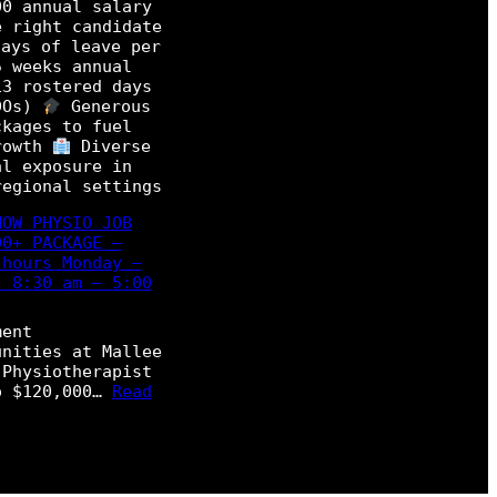
00 annual salary
e right candidate
ays of leave per
5 weeks annual
13 rostered days
DOs)
Generous
ckages to fuel
rowth
Diverse
al exposure in
regional settings
NOW PHYSIO JOB
00+ PACKAGE –
 hours Monday –
, 8:30 am – 5:00
ment
unities at Mallee
 Physiotherapist
o $120,000…
Read