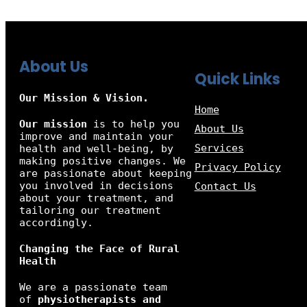
About Us
Quick Links
Our Mission & Vision.
Home
Our mission
is to help you
About Us
improve and maintain your
Services
health and well-being, by
making positive changes. We
Privacy Policy
are passionate about keeping
you involved in decisions
Contact Us
about your treatment, and
tailoring our treatment
accordingly.
Changing the Face of Rural
Health
We are a passionate team
of
physiotherapists and