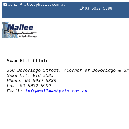
Skip
admin@malleephysio.com.au
03 5032 5888
to
content
Swan Hill Clinic
360 Beveridge Street, (
Corner of Beveridge & Gr
Swan Hill VIC 3585
Phone: 03 5032 5888
Fax: 03 5032 5999
Email:
info@malleephysio.com.au