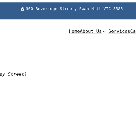
360 Beveridge Street, Swan Hill VIC 3585
Home
About Us
Services
Ca
ay Street)