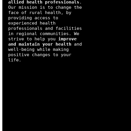
allied health professionals
.
Our mission is to change the
face of rural health, by
providing access to
experienced health
professionals and facilities
in regional communities. We
strive to help you
improve
and maintain your health
and
well-being while making
positive changes to your
life.