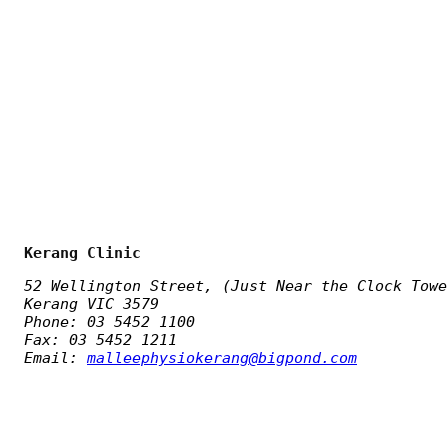
Kerang Clinic
52 Wellington Street, (Just Near the Clock Towe
Kerang VIC 3579
Phone: 03 5452 1100
Fax: 03 5452 1211
Email:
malleephysiokerang@bigpond.com