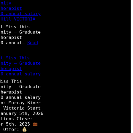
unity –
therapist
00 annual salary
 Hill VICTORIA
t Miss This
unity – Graduate
therapist
00 annual…
Read
t Miss This
unity – Graduate
therapist
00 annual salary
Miss This
unity – Graduate
therapist –
00 annual salary
on: Murray River
, Victoria Start
January 5th, 2026
ations Close:
er 5th, 2025
e Offer: