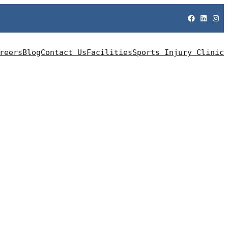
Facebook
LinkedIn
Instagram
reers
Blog
Contact Us
Facilities
Sports Injury Clinic