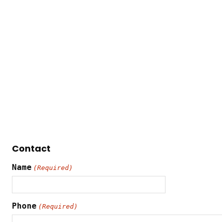
Contact
Name
(Required)
Phone
(Required)