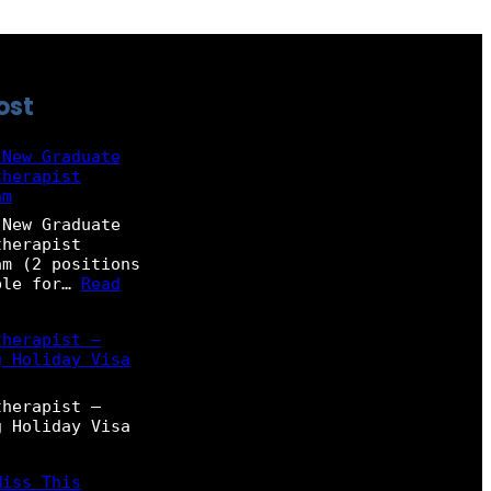
ost
 New Graduate
therapist
am
 New Graduate
therapist
m (2 positions
ble for…
Read
therapist –
g Holiday Visa
therapist –
g Holiday Visa
Miss This