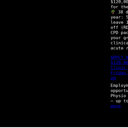
p
$120,0
o
o
for th
g
r
38 d
r
t
year: 
a
u
leave 
m
n
off (R
i
CPD pa
t
your g
y
clinic
–
acute 
P
h
APPLY 
y
$120,0
s
Clinic
i
Friday
o
pm
t
Employ
h
opport
e
Physio
r
– up t
a
:
more
p
A
i
P
s
P
t
L