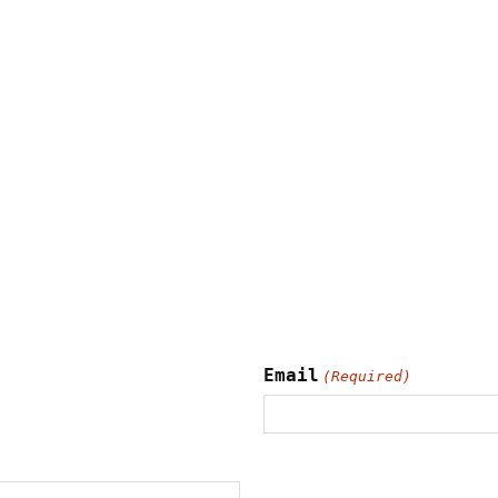
Email
(Required)