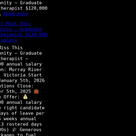
unity – Graduate
e
therapist $120,000
P
:
l…
Read more
h
D
y
t Miss This
o
s
unity – Graduate
n
i
therapist $120,000
’
o
 salary
t
t
M
Miss This
h
i
unity – Graduate
e
s
therapist –
r
s
00 annual salary
a
T
on: Murray River
p
h
, Victoria Start
i
i
January 5th, 2026
s
s
ations Close:
t
O
er 5th, 2025
p
e Offer:
P
p
00 annual salary
r
o
e right candidate
o
r
ays of leave per
g
t
5 weeks annual
r
u
13 rostered days
a
n
DOs)
Generous
m
i
ckages to fuel