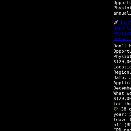
Opport
Physio
annua
Don’
Opport
Physio
annual
Don’t 
Opport
Physio
$120,0
Locati
Region
Date: 
Applic
Decemb
What W
$120,0
for th
38 d
year: 
leave 
off (R
CPD pa