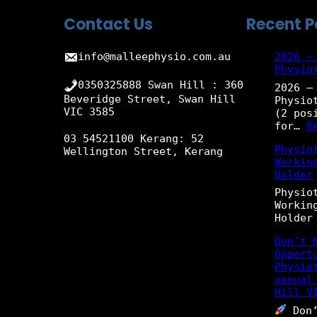
Contact Us
Recent P
info@malleephysio.com.au
2026 –
Physio
0350325888 Swan Hill : 360
2026 –
Beveridge Street, Swan Hill
Physio
VIC 3585
(2 pos
for…
R
03 54521100 Kerang: 52
Physio
Wellington Street, Kerang
Workin
Holder
Physio
Workin
Holder
Don’t 
Opport
Physio
annual
Hill V
Don’