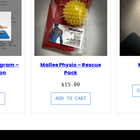
ogram –
Mallee Physio – Rescue
ion
Pack
$
15.00
S
T
ADD TO CART