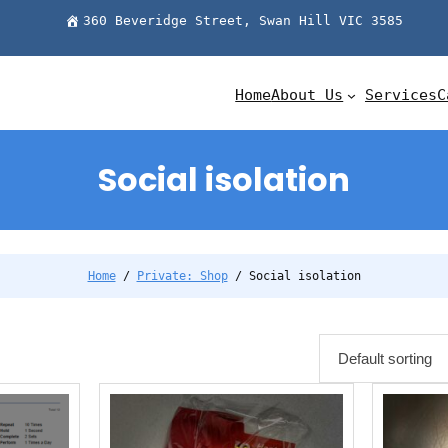
360 Beveridge Street, Swan Hill VIC 3585
Home
About Us
Services
C
Social isolation
Home
/
Private: Shop
/ Social isolation