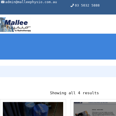
Skip
admin@malleephysio.com.au
03 5032 5888
to
content
Showing all 4 results