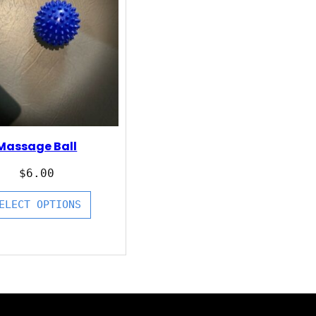
Massage Ball
$
6.00
ELECT OPTIONS