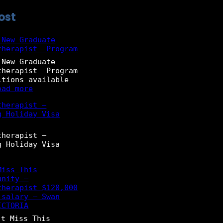
ost
 New Graduate
therapist Program
 New Graduate
therapist Program
itions available
:
ead more
2
therapist –
0
g Holiday Visa
2
6
–
therapist –
N
g Holiday Visa
e
w
G
Miss This
r
unity –
a
therapist $120,000
d
 salary – Swan
u
ICTORIA
a
t Miss This
t