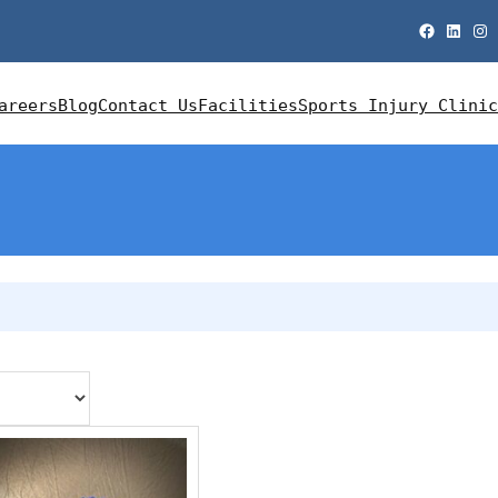
Facebook
LinkedIn
Instagram
areers
Blog
Contact Us
Facilities
Sports Injury Clinic