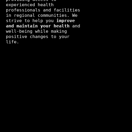
experienced health
professionals and facilities
in regional communities. We
strive to help you
improve
and maintain your health
and
well-being while making
positive changes to your
life.