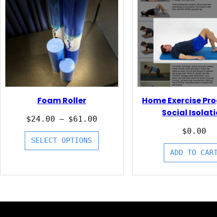
Foam Roller
Home Exercise Pr
Social Isolat
Price
$
24.00
$
61.00
–
range:
$
0.00
$24.00
SELECT OPTIONS
through
ADD TO CAR
$61.00