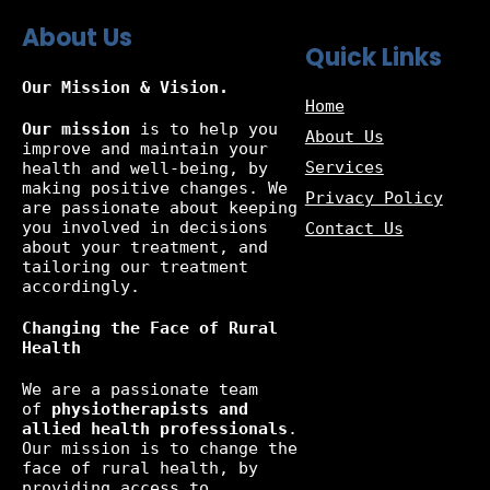
About Us
Quick Links
Our Mission & Vision.
Home
Our mission
is to help you
About Us
improve and maintain your
Services
health and well-being, by
making positive changes. We
Privacy Policy
are passionate about keeping
you involved in decisions
Contact Us
about your treatment, and
tailoring our treatment
accordingly.
Changing the Face of Rural
Health
We are a passionate team
of
physiotherapists and
allied health professionals
.
Our mission is to change the
face of rural health, by
providing access to