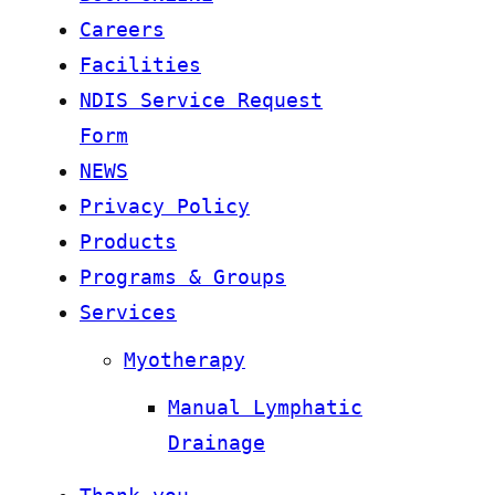
Careers
Facilities
NDIS Service Request
Form
NEWS
Privacy Policy
Products
Programs & Groups
Services
Myotherapy
Manual Lymphatic
Drainage