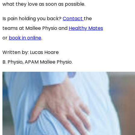
what they love as soon as possible.
Is pain holding you back?
Contact
the
teams at Mallee Physio and
Healthy Mates
or
book in online
.
Written by: Lucas Hoare
B. Physio, APAM Mallee Physio.