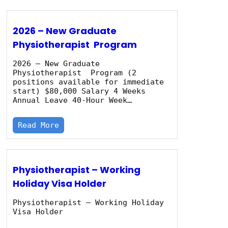
2026 – New Graduate
Physiotherapist Program
2026 – New Graduate
Physiotherapist Program (2
positions available for immediate
start) $80,000 Salary 4 Weeks
Annual Leave 40‑Hour Week…
Read More
Physiotherapist – Working
Holiday Visa Holder
Physiotherapist – Working Holiday
Visa Holder