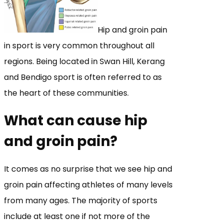
Hip and groin pain
in sport is very common throughout all
regions. Being located in Swan Hill, Kerang
and Bendigo sport is often referred to as
the heart of these communities.
What can cause hip
and groin pain?
It comes as no surprise that we see hip and
groin pain affecting athletes of many levels
from many ages. The majority of sports
include at least one if not more of the