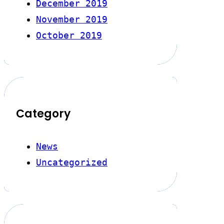
December 2019
November 2019
October 2019
Category
News
Uncategorized