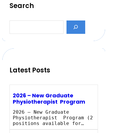
Search
S
e
a
r
c
h
Latest Posts
2026 – New Graduate
Physiotherapist Program
2026 – New Graduate
Physiotherapist Program (2
positions available for…