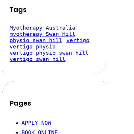
Tags
Myotherapy Australia
myotherapy Swan Hill
physio swan hill
vertigo
vertigo physio
vertigo physio swan hill
vertigo swan hill
Pages
APPLY NOW
BOOK ONLINE