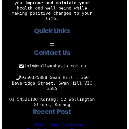
you
improve and maintain your
health
and well-being while
making positive changes to your
life.
Quick Links
Contact Us
info@malleephysio.com.au
0350325888 Swan Hill : 360
Beveridge Street, Swan Hill VIC
3585
03 54521100 Kerang: 52 Wellington
Street, Kerang
Recent Post
2026 – New Graduate