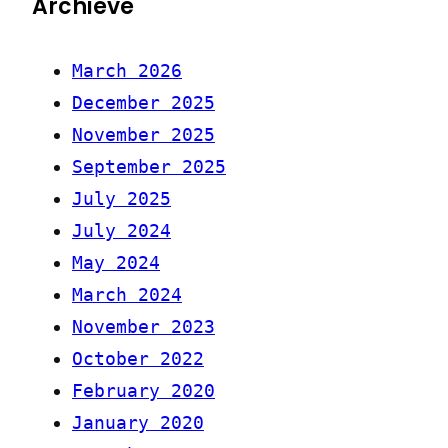
Archieve
March 2026
December 2025
November 2025
September 2025
July 2025
July 2024
May 2024
March 2024
November 2023
October 2022
February 2020
January 2020