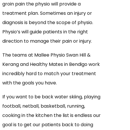
groin pain the physio will provide a
treatment plan. Sometimes an injury or
diagnosis is beyond the scope of physio.
Physio’s will guide patients in the right
direction to manage their pain or injury.
The teams at Mallee Physio Swan Hill &
Kerang and Healthy Mates in Bendigo work
incredibly hard to match your treatment
with the goals you have.
If you want to be back water skiing, playing
football, netball, basketball, running,
cooking in the kitchen the list is endless our
goal is to get our patients back to doing