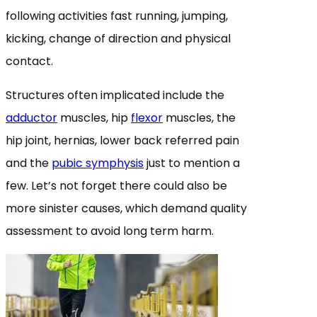
following activities fast running, jumping,
kicking, change of direction and physical
contact.
Structures often implicated include the
adductor
muscles, hip
flexor
muscles, the
hip joint, hernias, lower back referred pain
and the
pubic symphysis
just to mention a
few. Let’s not forget there could also be
more sinister causes, which demand quality
assessment to avoid long term harm.