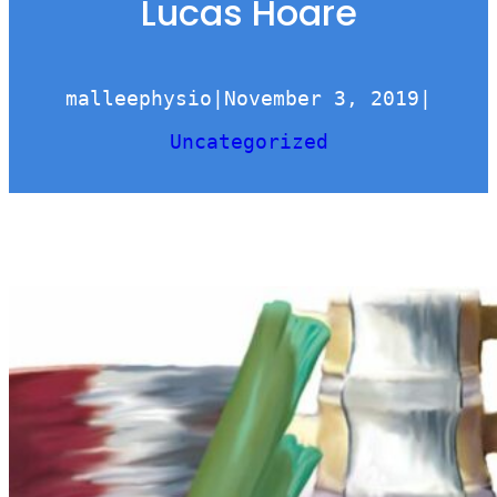
Lucas Hoare
malleephysio
|
November 3, 2019
|
Uncategorized