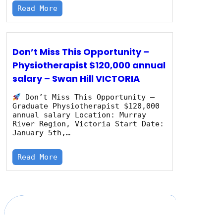
Read More
Don’t Miss This Opportunity –
Physiotherapist $120,000 annual
salary – Swan Hill VICTORIA
Don’t Miss This Opportunity –
Graduate Physiotherapist $120,000
annual salary Location: Murray
River Region, Victoria Start Date:
January 5th,…
Read More