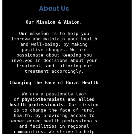
About Us
Our Mission & Vision.
Our mission
is to help you
improve and maintain your health
and well-being, by making
positive changes. We are
passionate about keeping you
involved in decisions about your
treatment, and tailoring our
treatment accordingly.
Changing the Face of Rural Health
We are a passionate team
of
physiotherapists and allied
health professionals
. Our mission
is to change the face of rural
health, by providing access to
experienced health professionals
and facilities in regional
communities. We strive to help