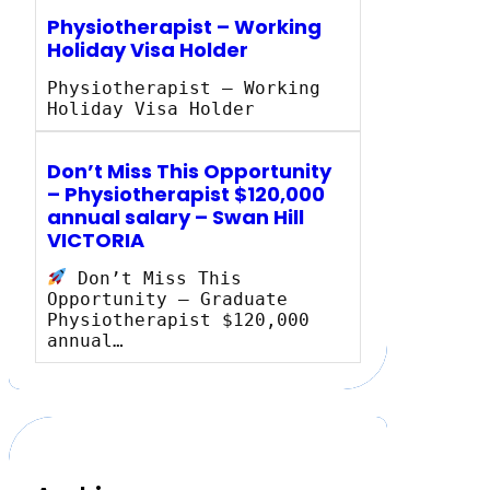
Physiotherapist – Working
Holiday Visa Holder
Physiotherapist – Working
Holiday Visa Holder
Don’t Miss This Opportunity
– Physiotherapist $120,000
annual salary – Swan Hill
VICTORIA
Don’t Miss This
Opportunity – Graduate
Physiotherapist $120,000
annual…