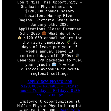
M
Don’t Miss This Opportunity –
i
i
Graduate Physiotherapist –
o
s
$120,000 annual salary
t
s
Location: Murray River
h
T
Region, Victoria Start Date:
e
h
January 5th, 2026
r
i
Applications Close: December
a
s
5th, 2025
What We Offer:
p
O
$120,000 annual salary for
i
p
the right candidate
38
s
p
days of leave per year: 5
t
o
weeks annual leave 13
r
rostered days off (RDOs)
P
t
Generous CPD packages to fuel
r
u
your growth
Diverse
o
n
clinical exposure in acute
g
i
regional settings
r
t
a
y
APPLY NOW PHYSIO JOB
m
–
$120,000+ PACKAGE – Clinic
P
hours Monday – Friday, 8:30
h
am – 5:00 pm
y
Employment opportunities at
s
Mallee Physio Physiotherapist
i
:
– up to $120,000…
Read more