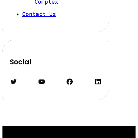
Complex
Contact Us
Social
Twitter
YouTube
Facebook
LinkedIn