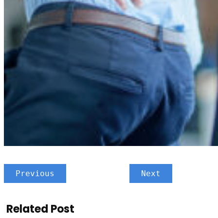
Previous
Next
Related Post