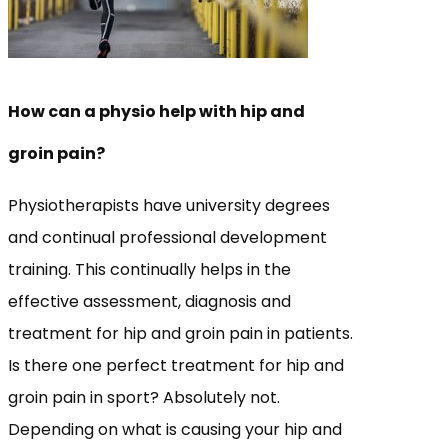
How can a physio help with hip and
groin pain?
Physiotherapists have university degrees
and continual professional development
training. This continually helps in the
effective assessment, diagnosis and
treatment for hip and groin pain in patients.
Is there one perfect treatment for hip and
groin pain in sport? Absolutely not.
Depending on what is causing your hip and