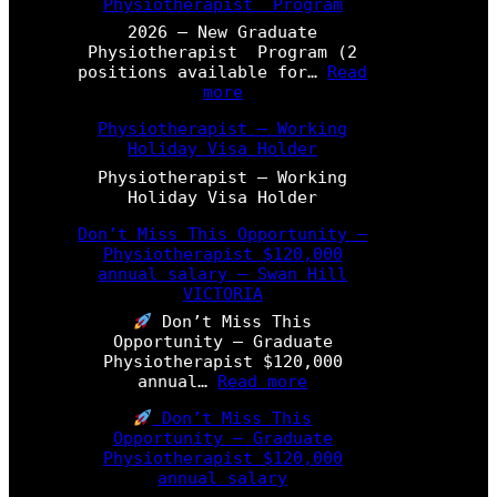
Physiotherapist Program
2026 – New Graduate
Physiotherapist Program (2
positions available for…
Read
:
more
2
Physiotherapist – Working
0
Holiday Visa Holder
2
6
Physiotherapist – Working
–
Holiday Visa Holder
N
e
Don’t Miss This Opportunity –
w
Physiotherapist $120,000
G
annual salary – Swan Hill
r
VICTORIA
a
Don’t Miss This
d
Opportunity – Graduate
u
Physiotherapist $120,000
a
:
annual…
Read more
t
D
e
Don’t Miss This
o
P
Opportunity – Graduate
n
h
Physiotherapist $120,000
’
y
annual salary
t
s