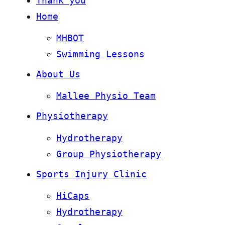
Thank you
Home
MHBOT
Swimming Lessons
About Us
Mallee Physio Team
Physiotherapy
Hydrotherapy
Group Physiotherapy
Sports Injury Clinic
HiCaps
Hydrotherapy