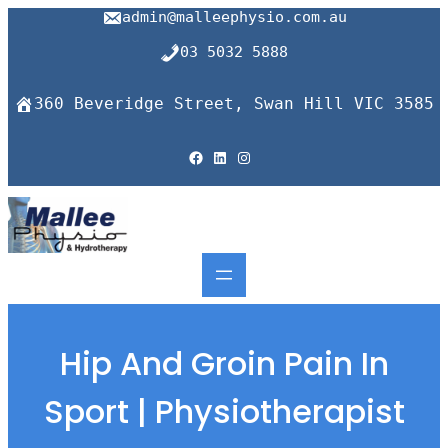
Skip
admin@malleephysio.com.au
to
content
03 5032 5888
360 Beveridge Street, Swan Hill VIC 3585
Facebook
LinkedIn
Instagram
Hip And Groin Pain In
Sport | Physiotherapist